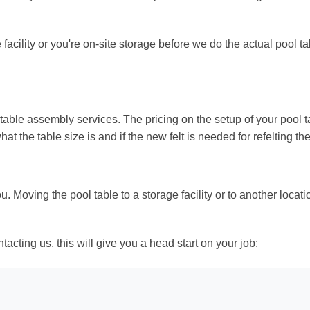
facility or you're on-site storage before we do the actual pool tab
table assembly services. The pricing on the setup of your pool t
hat the table size is and if the new felt is needed for refelting the
 Moving the pool table to a storage facility or to another locat
ntacting us, this will give you a head start on your job: