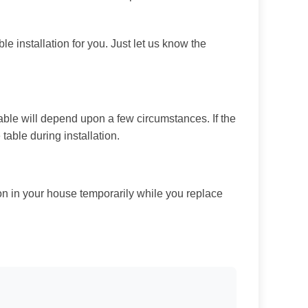
le installation for you. Just let us know the
able will depend upon a few circumstances. If the
 table during installation.
ion in your house temporarily while you replace