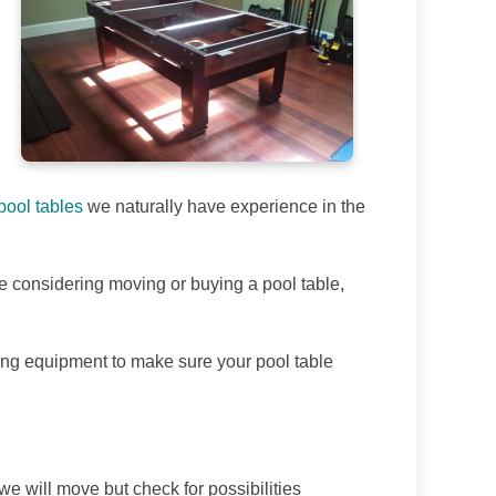
ool tables
we naturally have experience in the
are considering moving or buying a pool table,
ling equipment to make sure your pool table
we will move but check for possibilities