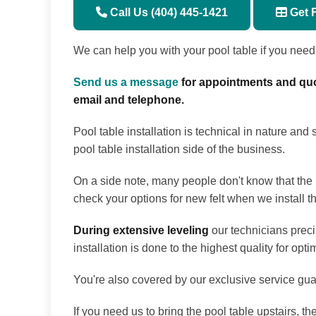
Call Us (404) 445-1421
Get 
We can help you with your pool table if you need it
Send us a message
for appointments and quo
email and telephone.
Pool table installation is technical in nature and
pool table installation side of the business.
On a side note, many people don't know that the be
check your options for new felt when we install th
During extensive leveling
our technicians preci
installation is done to the highest quality for op
You're also covered by our exclusive service guar
If you need us to bring the pool table upstairs, t