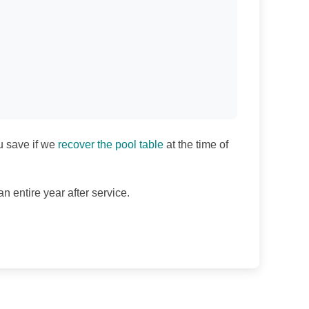
u save if we
recover the pool table
at the time of
n entire year after service.