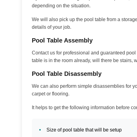
depending on the situation.
We will also pick up the pool table from a storage 
details of your job.
Pool Table Assembly
Contact us for professional and guaranteed pool 
table is in the room already, will there be stairs, w
Pool Table Disassembly
We can also perform simple disassemblies for you.
carpet or flooring.
It helps to get the following information before co
Size of pool table that will be setup