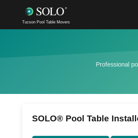
Tucson Pool Table Movers
Professional po
SOLO® Pool Table Install