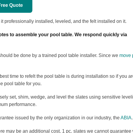
Free Quote
 professionally installed, leveled, and the felt installed on it.
tes to assemble your pool table. We respond quickly via
 should be done by a trained pool table installer. Since we
move p
st time to refelt the pool table is during installation so if you 
e pool table for you.
sely set, shim, wedge, and level the slates using sensitive leve
timum performance.
antee issued by the only organization in our industry, the
ABIA
.
here may be an additional cost. 1 pc. slates we cannot guarantee 