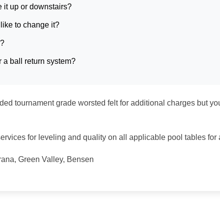
e it up or downstairs?
like to change it?
e?
 a ball return system?
d tournament grade worsted felt for additional charges but yo
rvices for leveling and quality on all applicable pool tables for a
arana, Green Valley, Bensen