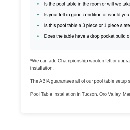
Is the pool table in the room or will we tak
Is your felt in good condition or would you 
Is this pool table a 3 piece or 1 piece slat
Does the table have a drop pocket build or
*We can add Championship woolen felt or upgrade
installation.
The ABIA guarantees all of our pool table setup se
Pool Table Installation in Tucson, Oro Valley, M