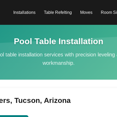
Installations
Table Refelting
Moves
Room Si
Pool Table Installation
ol table installation services with precision levelin
workmanship.
ers, Tucson, Arizona