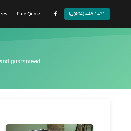
zes
Free Quote
(404) 445-1421
g and guaranteed